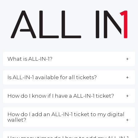
What is ALL-IN-1?
Is ALL-IN-1 available for all tickets?
How do I know if I have a ALL-IN-1 ticket?
How do I add an ALL-IN-1 ticket to my digital
wallet?