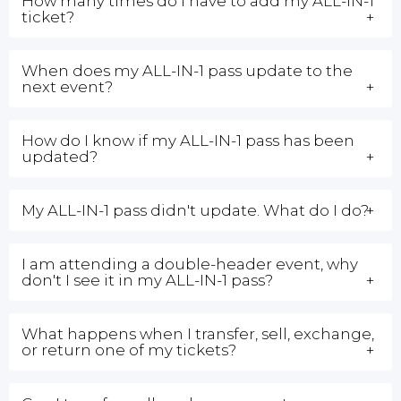
How many times do I have to add my ALL-IN-1
ticket?
When does my ALL-IN-1 pass update to the
next event?
How do I know if my ALL-IN-1 pass has been
updated?
My ALL-IN-1 pass didn't update. What do I do?
I am attending a double-header event, why
don't I see it in my ALL-IN-1 pass?
What happens when I transfer, sell, exchange,
or return one of my tickets?